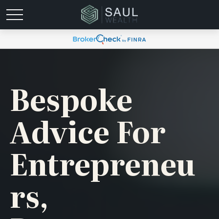
Bespoke
Advice For
Entrepreneu
Rs,