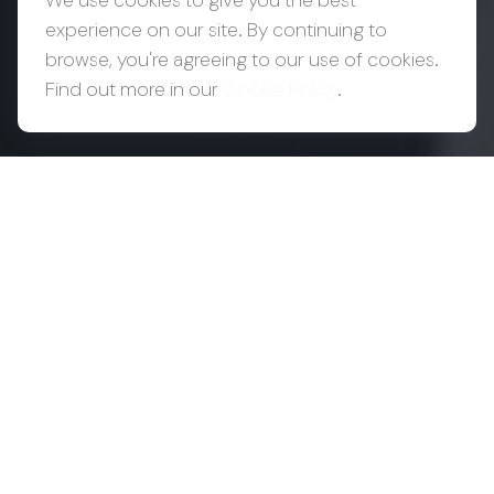
We use cookies to give you the best
experience on our site. By continuing to
browse, you're agreeing to our use of cookies.
Find out more in our
Cookie Policy
.
Success Creates
Complexity.
Complexity
Requires
Coordination.
As wealth grows, so does the number of
decisions around it. Your CPA may be focused on