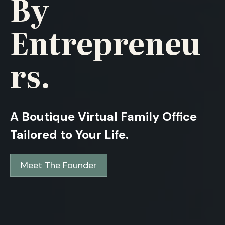
By
Entrepreneu
Rs.
A Boutique Virtual Family Office
Tailored to Your Life.
Meet The Founder