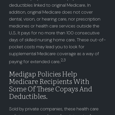
deductibles linked to original Medicare. In
addition, original Medicare does not cover
dental, vision, or hearing care, nor prescription
medicines or health care services outside the
U.S. It pays for no more than 100 consecutive
days of skilled nursing home care. These out-of-
pocket costs may lead you to look for
supplemental Medicare coverage as a way of
2,3
paying for extended care.
Medigap Policies Help
Medicare Recipients With
Some Of These Copays And
Deductibles.
Sold by private companies, these health care