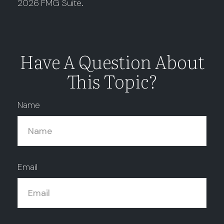
2026 FMG Suite.
Have A Question About
This Topic?
Name
Email