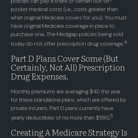
policies can pay a share of certain out-of-
pocket medical costs (i.e., costs greater than
what original Medicare covers for you). You must
have original Medicare coverage in place to
purchase one. The Medigap policies being sold
4
today do not offer prescription drug coverage.
Part D Plans Cover Some (but
Certainly, Not All) Prescription
Drug Expenses.
Monthly premiums are averaging $40 this year
for these standalone plans, which are offered by
private insurers. Part D plans currently have
5
yearly deductibles of no more than $590.
Creating A Medicare Strategy Is