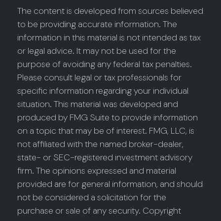
The content is developed from sources believed
to be providing accurate information. The
information in this material is not intended as tax
or legal advice. It may not be used for the
purpose of avoiding any federal tax penalties.
Please consult legal or tax professionals for
specific information regarding your individual
situation. This material was developed and
produced by FMG Suite to provide information
on a topic that may be of interest. FMG, LLC, is
not affiliated with the named broker-dealer,
state- or SEC-registered investment advisory
firm. The opinions expressed and material
provided are for general information, and should
not be considered a solicitation for the
purchase or sale of any security. Copyright