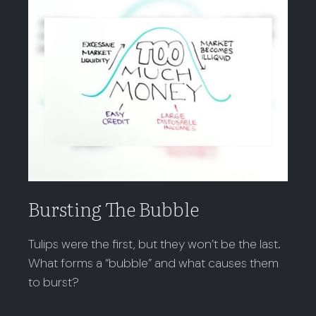
Bursting The Bubble
Tulips were the first, but they won’t be the last.
What forms a “bubble” and what causes them
to burst?