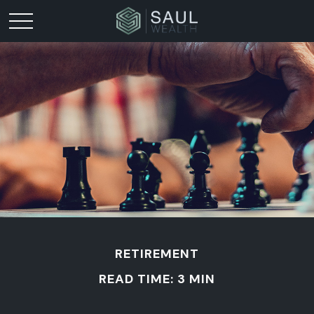
RETIREMENT
READ TIME: 3 MIN