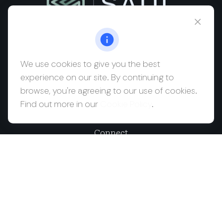
msaul@saulwealth.com
Visit
We use cookies to give you the best
experience on our site. By continuing to
700 NE 26th Terrace
browse, you're agreeing to our use of cookies.
Suite 3203
Find out more in our
Cookie Policy
.
Miami,
FL
33137
Connect
Office:
(212) 457-1990
Check the background of your financial professional on
FINRA's
BrokerCheck
.
The content is developed from sources believed to be