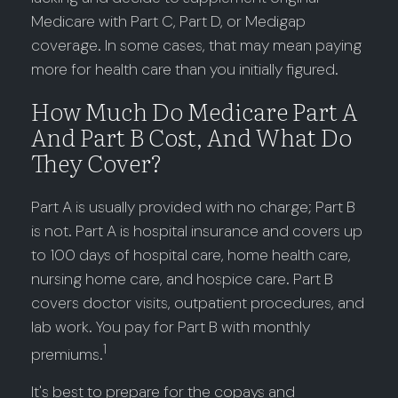
Medicare with Part C, Part D, or Medigap
coverage. In some cases, that may mean paying
more for health care than you initially figured.
How Much Do Medicare Part A
And Part B Cost, And What Do
They Cover?
Part A is usually provided with no charge; Part B
is not. Part A is hospital insurance and covers up
to 100 days of hospital care, home health care,
nursing home care, and hospice care. Part B
covers doctor visits, outpatient procedures, and
lab work. You pay for Part B with monthly
1
premiums.
It's best to prepare for the copays and