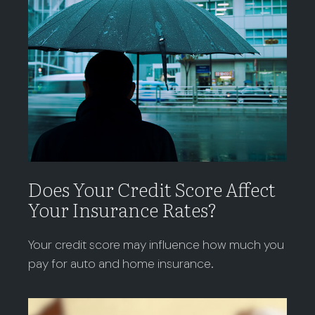
Does Your Credit Score Affect
Your Insurance Rates?
Your credit score may influence how much you
pay for auto and home insurance.