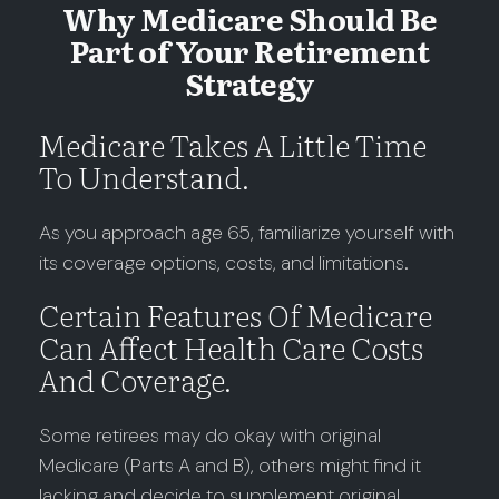
Why Medicare Should Be
Part of Your Retirement
Strategy
Medicare Takes A Little Time
To Understand.
As you approach age 65, familiarize yourself with
its coverage options, costs, and limitations.
Certain Features Of Medicare
Can Affect Health Care Costs
And Coverage.
Some retirees may do okay with original
Medicare (Parts A and B), others might find it
lacking and decide to supplement original