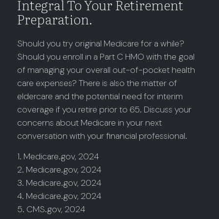
Integral To Your Retirement
Preparation.
Should you try original Medicare for a while?
Should you enroll in a Part C HMO with the goal
of managing your overall out-of-pocket health
care expenses? There is also the matter of
eldercare and the potential need for interim
coverage if you retire prior to 65. Discuss your
concerns about Medicare in your next
conversation with your financial professional.
1. Medicare.gov, 2024
2. Medicare.gov, 2024
3. Medicare.gov, 2024
4. Medicare.gov, 2024
5. CMS.gov, 2024