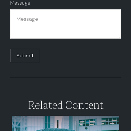
Message
Related Content