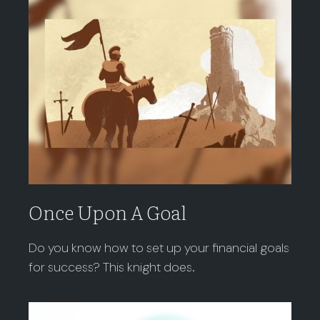
Once Upon A Goal
Do you know how to set up your financial goals
for success? This knight does.