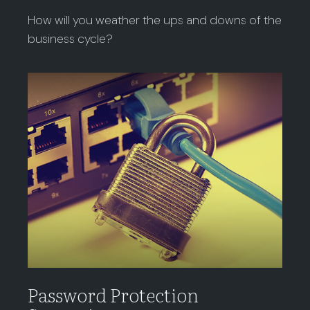
How will you weather the ups and downs of the
business cycle?
Password Protection