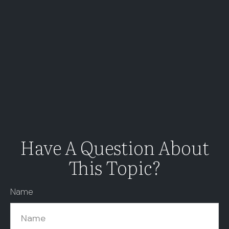
Have A Question About
This Topic?
Name