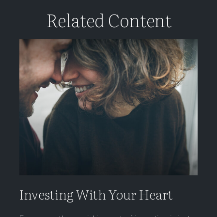
Related Content
Investing With Your Heart