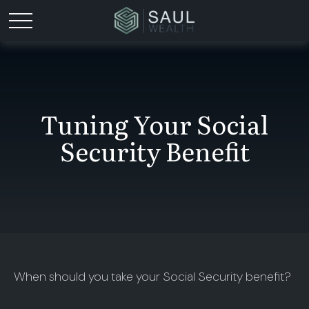
Tuning Your Social
Security Benefit
When should you take your Social Security benefit?