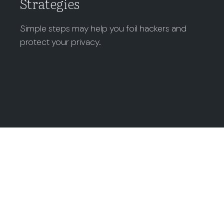
Strategies
Simple steps may help you foil hackers and
protect your privacy.