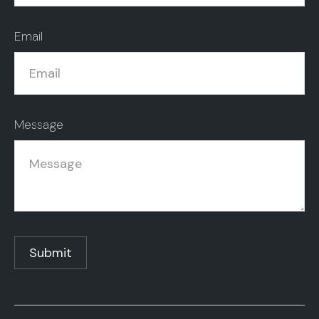
Email
Message