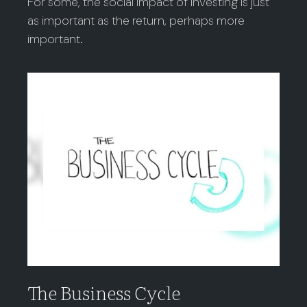
For some, the social impact of investing is just
as important as the return, perhaps more
important.
The Business Cycle