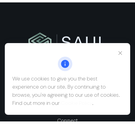
msaul@saulwealth.com
Visit
We use cookies to give you the best
experience on our site. By continuing to
700 NE 26th Terrace
browse, you're agreeing to our use of cookies.
Suite 3203
Find out more in our
Cookie Policy
.
Miami,
FL
33137
Connect
Office:
(212) 457-1990