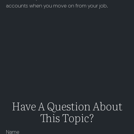
accounts when you move on from your job.
Have A Question About
This Topic?
Name