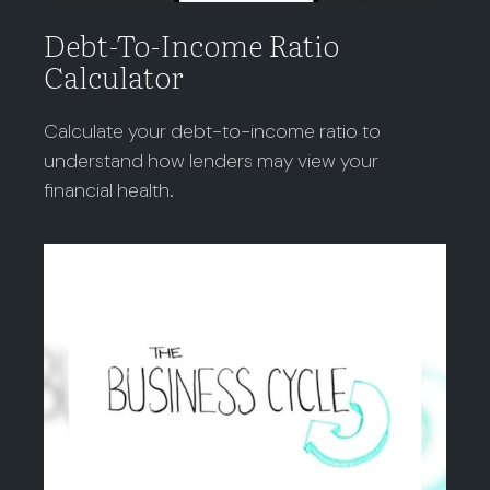
Debt-To-Income Ratio
Calculator
Calculate your debt-to-income ratio to
understand how lenders may view your
financial health.