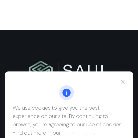
msaul@saulwealth.com
Visit
We use cookies to give you the best
experience on our site. By continuing to
700 NE 26th Terrace
browse, you're agreeing to our use of cookies.
Suite 3203
Find out more in our
Cookie Policy
.