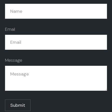
Email
Message