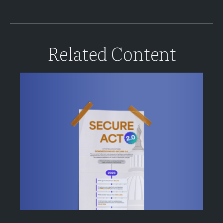
Related Content