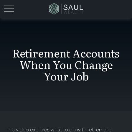
Retirement Accounts
When You Change
Your Job
This video explores what to do with retirement