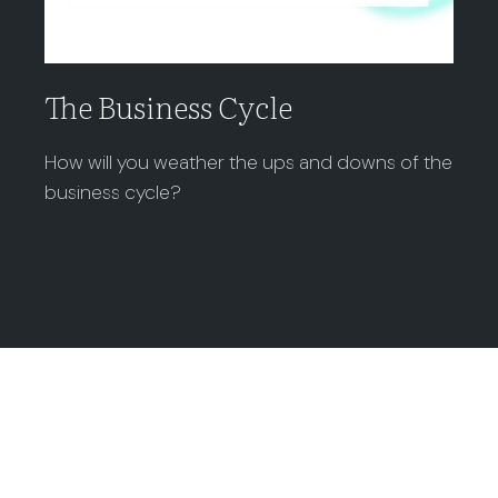
The Business Cycle
How will you weather the ups and downs of the
business cycle?