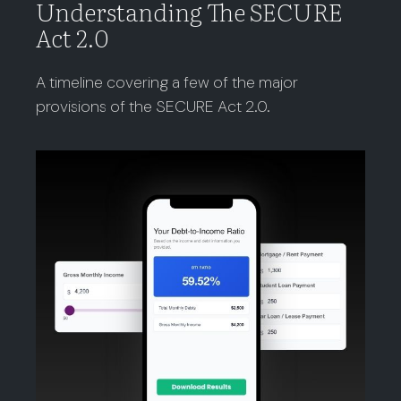
Understanding The SECURE
Act 2.0
A timeline covering a few of the major
provisions of the SECURE Act 2.0.