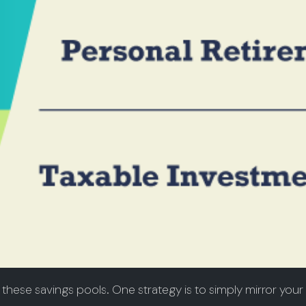
these savings pools. One strategy is to simply mirror your 