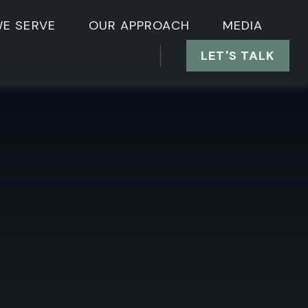
E SERVE
OUR APPROACH
MEDIA
LET'S TALK