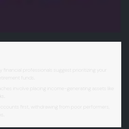
financial professionals suggest prioritizing your
retirement funds.
es involve placing income-generating assets like
ks.
ccounts first, withdrawing from poor performers,
es.