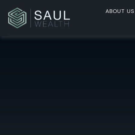
ABOUT US