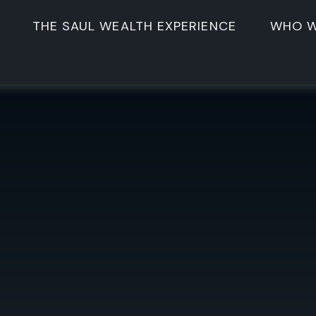
THE SAUL WEALTH EXPERIENCE
WHO W