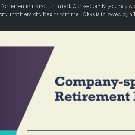
 for retirement is not unlimited. Consequently, you may wa
ny, that hierarchy begins with the 401(k), is followed by a T