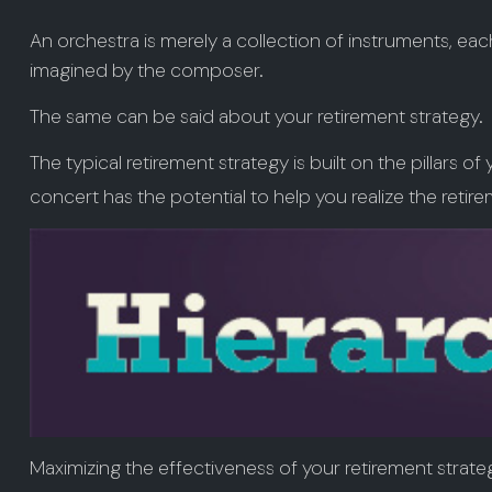
An orchestra is merely a collection of instruments, ea
imagined by the composer.
The same can be said about your retirement strategy.
The typical retirement strategy is built on the pillars o
concert has the potential to help you realize the retir
Maximizing the effectiveness of your retirement strate