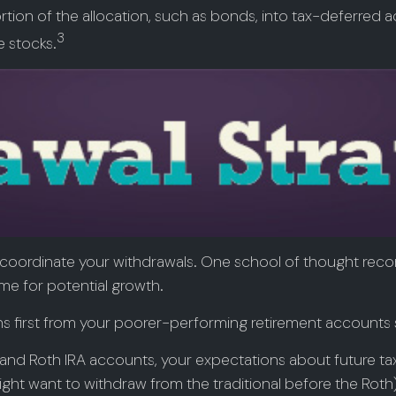
ion of the allocation, such as bonds, into tax-deferred ac
3
e stocks.
 to coordinate your withdrawals. One school of thought rec
ime for potential growth.
ns first from your poorer-performing retirement accounts s
al and Roth IRA accounts, your expectations about future 
u might want to withdraw from the traditional before the Rot