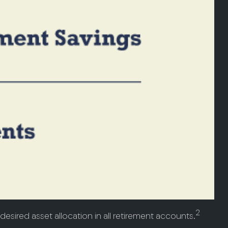
2
desired asset allocation in all retirement accounts.