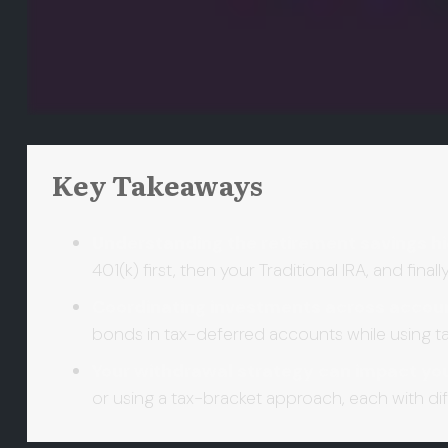
Key Takeaways
Understanding the retirement savings hi
401(k) first, then your Traditional IRA, and fin
Coordinating investments across accoun
bonds in tax-deferred accounts while using t
Your withdrawal strategy can impact yo
or using a tax-bracket approach, each with di