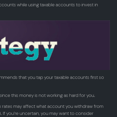
counts while using taxable accounts to invest in
ommends that you tap your taxable accounts first so
ince this money is not working as hard for you.
tax rates may affect what account you withdraw from
h). If you’re uncertain, you may want to consider