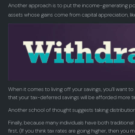
Another approach is to put the income-generating port
assets whose gains come from capital appreciation, lik
When it comes to living off your savings, you’ll want
that your tax-deferred savings will be afforded more t
Another school of thought suggests taking distributio
Finally, because many individuals have both tradition
first. (If you think tax rates are going higher, then yo