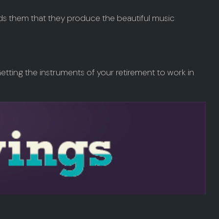
ads them that they produce the beautiful music
. Getting the instruments of your retirement to work in