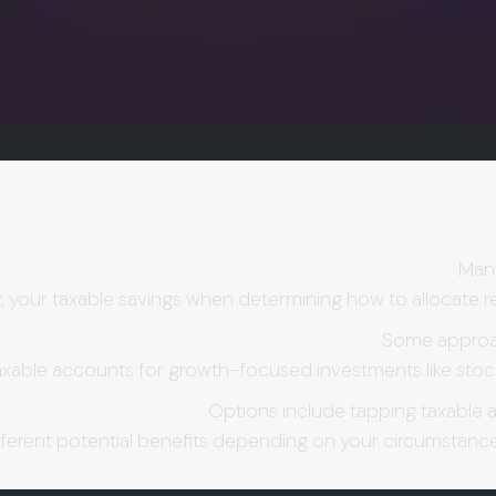
erarchy can help maximize your limited dollars.
Many 
ally, your taxable savings when determining how to allocate 
ts may enhance your overall strategy.
Some approach
axable accounts for growth-focused investments like stoc
ur retirement income.
Options include tapping taxable a
fferent potential benefits depending on your circumstanc