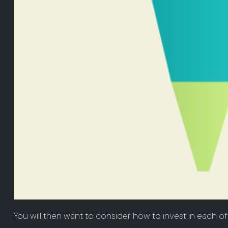
You will then want to consider how to invest in each of 