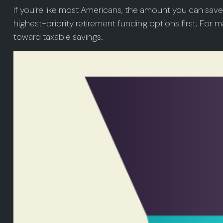
If you’re like most Americans, the amount you can save
highest-priority retirement funding options first. For ma
toward taxable savings.