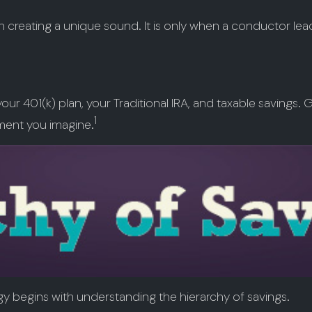
ch creating a unique sound. It is only when a conductor le
f your 401(k) plan, your Traditional IRA, and taxable savings
1
ement you imagine.
gy begins with understanding the hierarchy of savings.