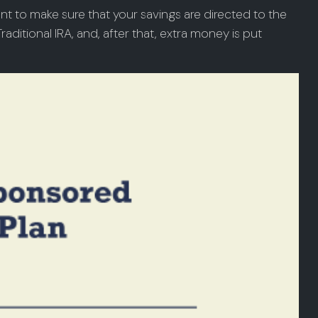
nt to make sure that your savings are directed to the
raditional IRA, and, after that, extra money is put