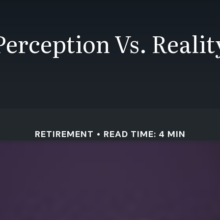
Perception Vs. Realit
RETIREMENT
READ TIME: 4 MIN