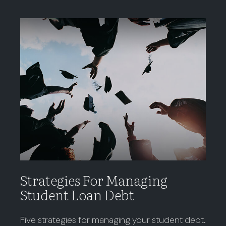
Strategies For Managing
Student Loan Debt
Five strategies for managing your student debt.