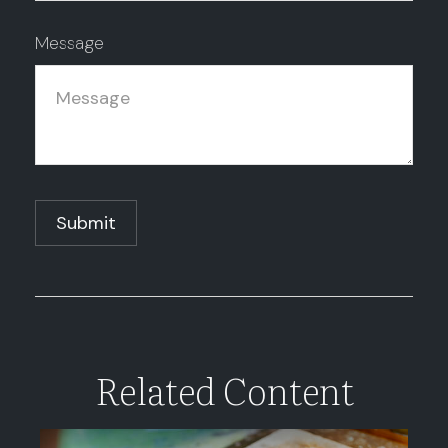
Message
Related Content