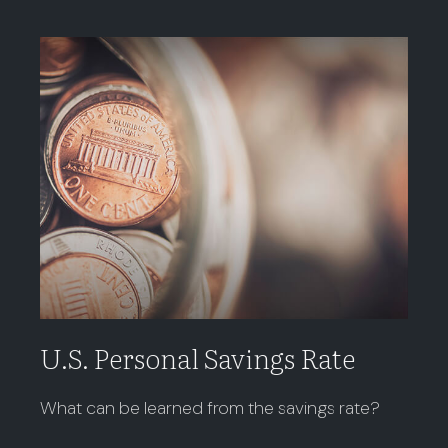
U.S. Personal Savings Rate
What can be learned from the savings rate?