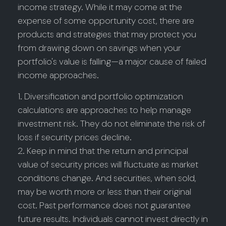
income strategy. While it may come at the
expense of some opportunity cost, there are
products and strategies that may protect you
from drawing down on savings when your
portfolio's value is falling—a major cause of failed
income approaches.
1. Diversification and portfolio optimization
calculations are approaches to help manage
investment risk. They do not eliminate the risk of
loss if security prices decline.
2. Keep in mind that the return and principal
value of security prices will fluctuate as market
conditions change. And securities, when sold,
may be worth more or less than their original
cost. Past performance does not guarantee
future results. Individuals cannot invest directly in