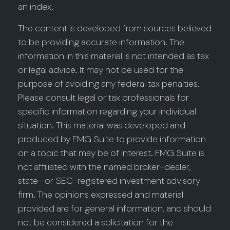
an index.
The content is developed from sources believed
to be providing accurate information. The
information in this material is not intended as tax
or legal advice. It may not be used for the
purpose of avoiding any federal tax penalties.
Please consult legal or tax professionals for
specific information regarding your individual
situation. This material was developed and
produced by FMG Suite to provide information
on a topic that may be of interest. FMG Suite is
not affiliated with the named broker-dealer,
state- or SEC-registered investment advisory
firm. The opinions expressed and material
provided are for general information, and should
not be considered a solicitation for the