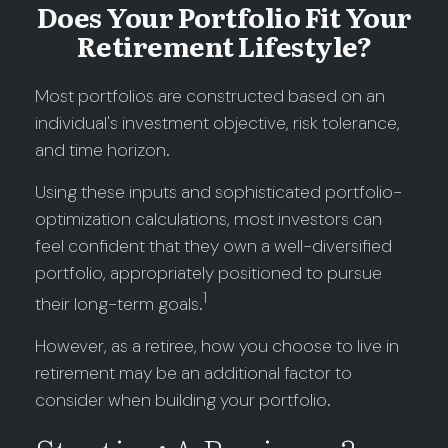
Does Your Portfolio Fit Your
Retirement Lifestyle?
Most portfolios are constructed based on an
individual's investment objective, risk tolerance,
and time horizon.
Using these inputs and sophisticated portfolio-
optimization calculations, most investors can
feel confident that they own a well-diversified
portfolio, appropriately positioned to pursue
1
their long-term goals.
However, as a retiree, how you choose to live in
retirement may be an additional factor to
consider when building your portfolio.