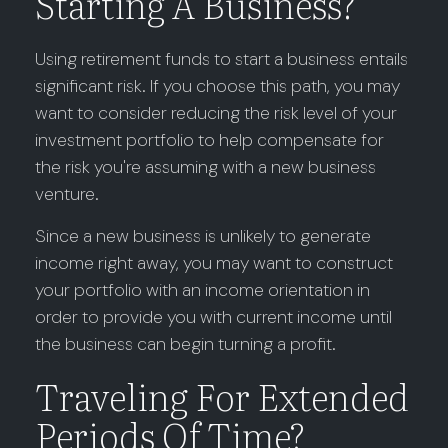
Starting A Business?
Using retirement funds to start a business entails
significant risk. If you choose this path, you may
want to consider reducing the risk level of your
investment portfolio to help compensate for
the risk you're assuming with a new business
venture.
Since a new business is unlikely to generate
income right away, you may want to construct
your portfolio with an income orientation in
order to provide you with current income until
the business can begin turning a profit.
Traveling For Extended
Periods Of Time?