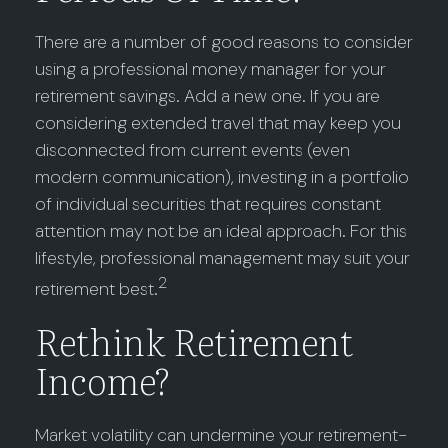
There are a number of good reasons to consider
using a professional money manager for your
retirement savings. Add a new one. If you are
considering extended travel that may keep you
disconnected from current events (even
modern communication), investing in a portfolio
of individual securities that requires constant
attention may not be an ideal approach. For this
lifestyle, professional management may suit your
2
retirement best.
Rethink Retirement
Income?
Market volatility can undermine your retirement-