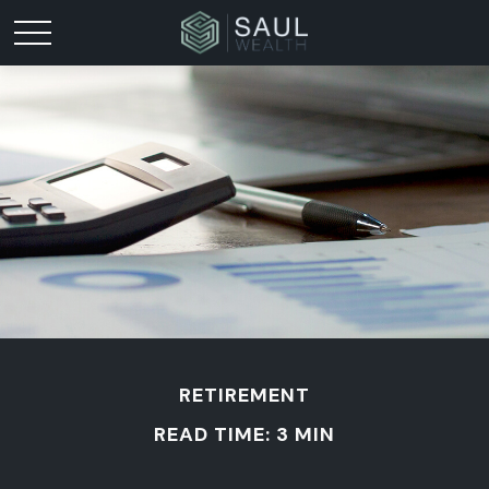
RETIREMENT
READ TIME: 3 MIN