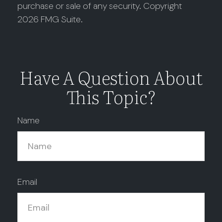
purchase or sale of any security. Copyright
2026 FMG Suite.
Have A Question About
This Topic?
Name
Email