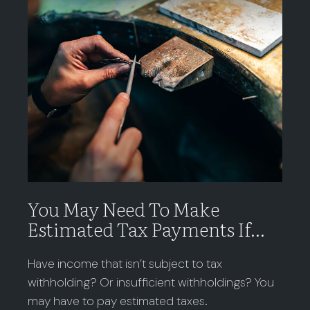
You May Need To Make
Estimated Tax Payments If…
Have income that isn’t subject to tax
withholding? Or insufficient withholdings? You
may have to pay estimated taxes.