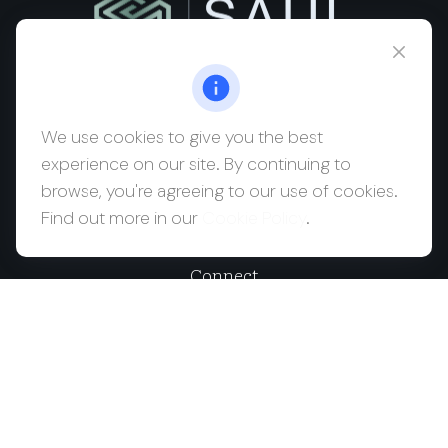
msaul@saulwealth.com
Visit
We use cookies to give you the best
experience on our site. By continuing to
700 NE 26th Terrace
browse, you're agreeing to our use of cookies.
Suite 3203
Find out more in our
Cookie Policy
.
Miami,
FL
33137
Connect
Office:
(212) 457-1990
Check the background of your financial professional on
FINRA's
BrokerCheck
.