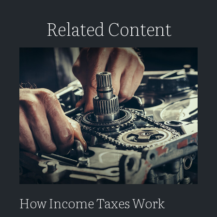
Related Content
How Income Taxes Work