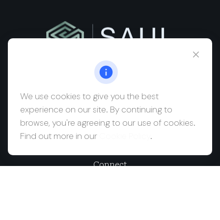
msaul@saulwealth.com
Visit
We use cookies to give you the best
experience on our site. By continuing to
700 NE 26th Terrace
browse, you're agreeing to our use of cookies.
Suite 3203
Find out more in our
Cookie Policy
.
Miami,
FL
33137
Connect
Office:
(212) 457-1990