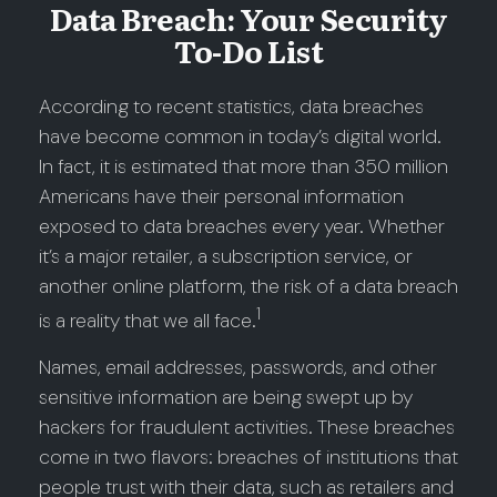
Data Breach: Your Security
To-Do List
According to recent statistics, data breaches
have become common in today’s digital world.
In fact, it is estimated that more than 350 million
Americans have their personal information
exposed to data breaches every year. Whether
it’s a major retailer, a subscription service, or
another online platform, the risk of a data breach
1
is a reality that we all face.
Names, email addresses, passwords, and other
sensitive information are being swept up by
hackers for fraudulent activities. These breaches
come in two flavors: breaches of institutions that
people trust with their data, such as retailers and