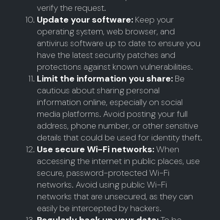
verify the request.
Update your software:
Keep your
operating system, web browser, and
antivirus software up to date to ensure you
have the latest security patches and
protections against known vulnerabilities.
Limit the information you share:
Be
cautious about sharing personal
information online, especially on social
media platforms. Avoid posting your full
address, phone number, or other sensitive
details that could be used for identity theft.
Use secure Wi-Fi networks:
When
accessing the internet in public places, use
secure, password-protected Wi-Fi
networks. Avoid using public Wi-Fi
networks that are unsecured, as they can
easily be intercepted by hackers.