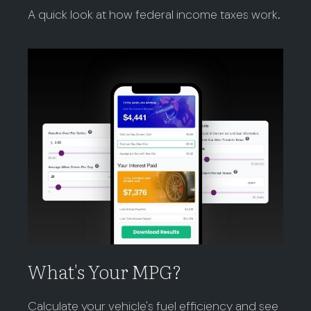
A quick look at how federal income taxes work.
What's Your MPG?
Calculate your vehicle's fuel efficiency and see