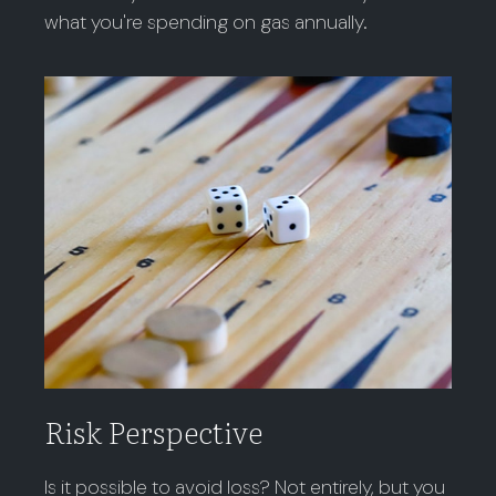
what you're spending on gas annually.
Risk Perspective
Is it possible to avoid loss? Not entirely, but you