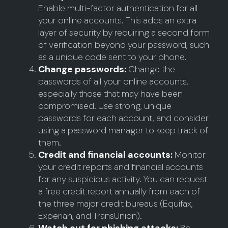
Enable multi-factor authentication for all
your online accounts. This adds an extra
layer of security by requiring a second form
of verification beyond your password, such
as a unique code sent to your phone.
Change passwords:
Change the
passwords of all your online accounts,
especially those that may have been
compromised. Use strong, unique
passwords for each account, and consider
using a password manager to keep track of
them.
Credit and financial accounts:
Monitor
your credit reports and financial accounts
for any suspicious activity. You can request
a free credit report annually from each of
the three major credit bureaus (Equifax,
Experian, and TransUnion).