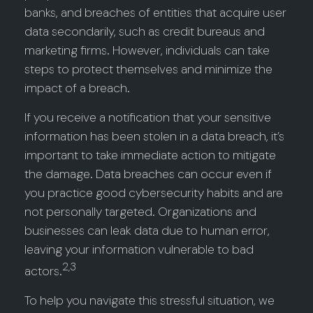
banks, and breaches of entities that acquire user
data secondarily, such as credit bureaus and
marketing firms. However, individuals can take
steps to protect themselves and minimize the
impact of a breach.
If you receive a notification that your sensitive
information has been stolen in a data breach, it’s
important to take immediate action to mitigate
the damage. Data breaches can occur even if
you practice good cybersecurity habits and are
not personally targeted. Organizations and
businesses can leak data due to human error,
leaving your information vulnerable to bad
2,3
actors.
To help you navigate this stressful situation, we