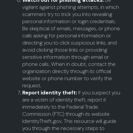
Watch out for phishing attacks:
Be
vigilant against phishing attempts, in which
scammers try to trick you into revealing
personal information or login credentials.
Be skeptical of emails, messages, or phone
calls asking for personal information or
directing you to click suspicious links, and
avoid clicking those links or providing
sensitive information through email or
phone calls. When in doubt, contact the
organization directly through its official
website or phone number to verify the
request.
Report identity theft:
If you suspect you
are a victim of identity theft, report it
immediately to the Federal Trade
Commission (FTC) through its website
IdentityTheft.gov. This resource will guide
you through the necessary steps to