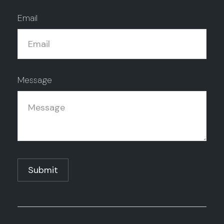
Email
Message