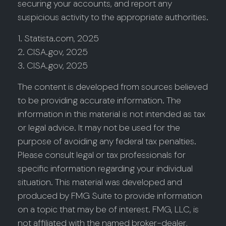
securing your accounts, and report any
suspicious activity to the appropriate authorities.
1. Statista.com, 2025
2. CISA.gov, 2025
3. CISA.gov, 2025
The content is developed from sources believed
to be providing accurate information. The
information in this material is not intended as tax
or legal advice. It may not be used for the
purpose of avoiding any federal tax penalties.
Please consult legal or tax professionals for
specific information regarding your individual
situation. This material was developed and
produced by FMG Suite to provide information
on a topic that may be of interest. FMG, LLC, is
not affiliated with the named broker-dealer,