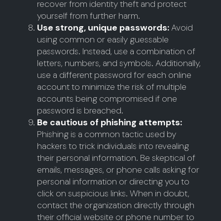
recover from identity theft and protect
yourself from further harm.
Use strong, unique passwords:
Avoid
using common or easily guessable
passwords. Instead, use a combination of
letters, numbers, and symbols. Additionally,
use a different password for each online
account to minimize the risk of multiple
accounts being compromised if one
password is breached.
Be cautious of phishing attempts:
Phishing is a common tactic used by
hackers to trick individuals into revealing
their personal information. Be skeptical of
emails, messages, or phone calls asking for
personal information or directing you to
click on suspicious links. When in doubt,
contact the organization directly through
their official website or phone number to