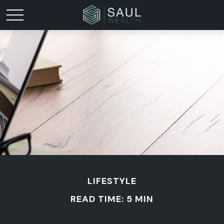
LIFESTYLE
READ TIME: 5 MIN