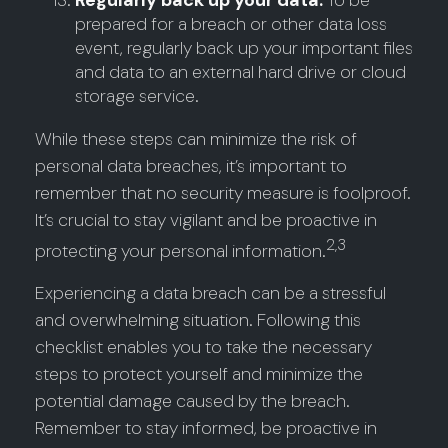
Regularly back up your data:
To be
prepared for a breach or other data loss
event, regularly back up your important files
and data to an external hard drive or cloud
storage service.
While these steps can minimize the risk of
personal data breaches, it’s important to
remember that no security measure is foolproof.
It’s crucial to stay vigilant and be proactive in
2,3
protecting your personal information.
Experiencing a data breach can be a stressful
and overwhelming situation. Following this
checklist enables you to take the necessary
steps to protect yourself and minimize the
potential damage caused by the breach.
Remember to stay informed, be proactive in