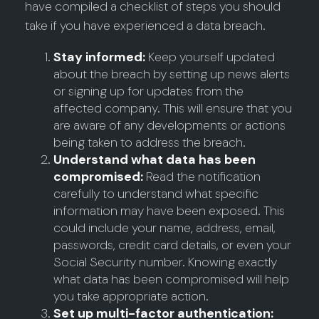
have compiled a checklist of steps you should
take if you have experienced a data breach.
Stay informed:
Keep yourself updated
about the breach by setting up news alerts
or signing up for updates from the
affected company. This will ensure that you
are aware of any developments or actions
being taken to address the breach.
Understand what data has been
compromised:
Read the notification
carefully to understand what specific
information may have been exposed. This
could include your name, address, email,
passwords, credit card details, or even your
Social Security number. Knowing exactly
what data has been compromised will help
you take appropriate action.
Set up multi-factor authentication: