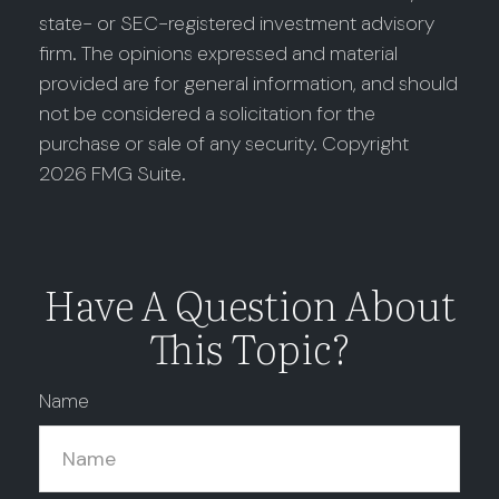
state- or SEC-registered investment advisory
firm. The opinions expressed and material
provided are for general information, and should
not be considered a solicitation for the
purchase or sale of any security. Copyright
2026 FMG Suite.
Have A Question About
This Topic?
Name