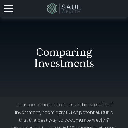
Comparing
Investments
It can be tempting to pursue the latest "hot"
investment, seemingly full of potential. But is
that the best way to accumulate wealth?
Warren Buffett once said, "Someone's sitting in