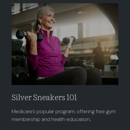
Silver Sneakers 101
Medicare’s popular program, offering free gym
membership and health education.