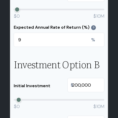
$0
$10M
Expected Annual Rate of Return (%)
?
%
Investment Option B
$
Initial Investment
$0
$10M