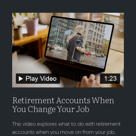
Retirement Accounts When
You Change Your Job
This video explores what to do with retirement
accounts when you move on from your job.