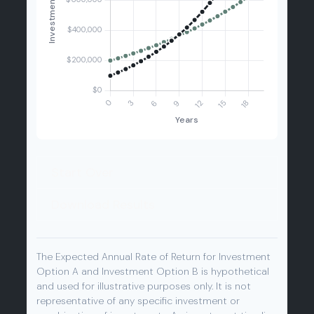
Start Over
Download Results
The Expected Annual Rate of Return for Investment
Option A and Investment Option B is hypothetical
and used for illustrative purposes only. It is not
representative of any specific investment or