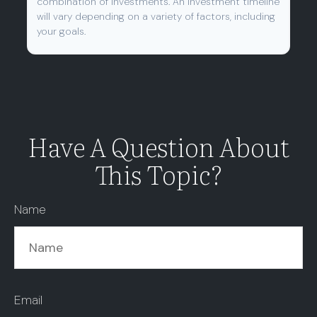
combination of investments. An investment timeline
will vary depending on a variety of factors, including
your goals.
Have A Question About
This Topic?
Name
Email