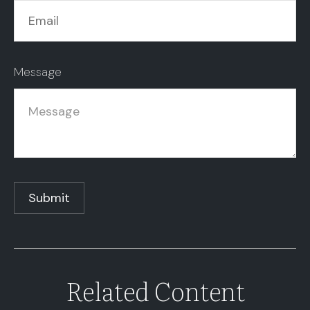
Message
Related Content