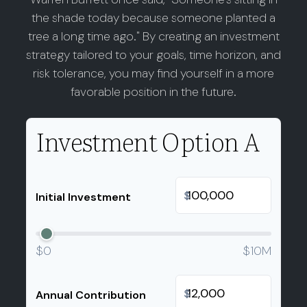
the shade today because someone planted a
tree a long time ago." By creating an investment
strategy tailored to your goals, time horizon, and
risk tolerance, you may find yourself in a more
favorable position in the future.
Investment Option A
$
Initial Investment
$0
$10M
$
Annual Contribution