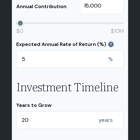
$
Annual Contribution
$0
$10M
Expected Annual Rate of Return (%)
?
%
Investment Timeline
Years to Grow
years