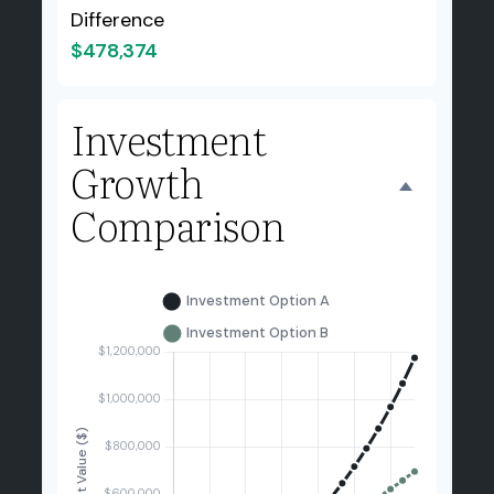
Difference
$478,374
Investment
Growth
Comparison