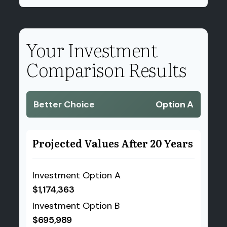
Your Investment
Comparison Results
Better Choice
Option A
Projected Values After 20 Years
Investment Option A
$1,174,363
Investment Option B
$695,989