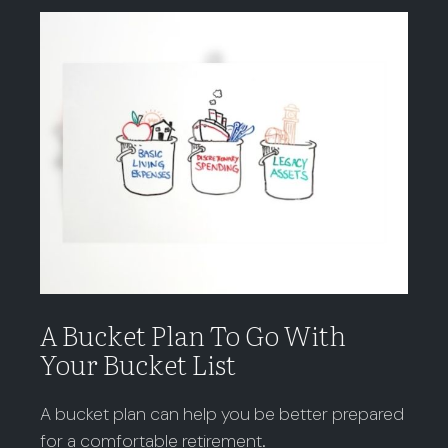
A Bucket Plan To Go With
Your Bucket List
A bucket plan can help you be better prepared
for a comfortable retirement.