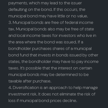
payments, which may lead to the issuer
defaulting on the bond. If this occurs, the
municipal bond may have little or no value.
3. Municipal bonds are free of federal income
tax. Municipal bonds also may be free of state
and local income taxes for investors who live in
the area where the bond was issued. If a
bondholder purchases shares of a municipal
bond fund that invests in bonds issued by other
states, the bondholder may have to pay income
taxes. It’s possible that the interest on certain
municipal bonds may be determined to be
taxable after purchase.
4. Diversification is an approach to help manage
investment risk. It does not eliminate the risk of
loss if municipal bond prices decline.