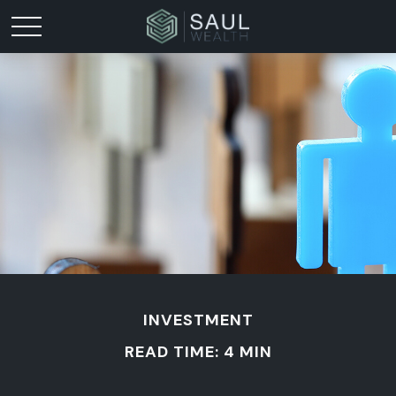
INVESTMENT
READ TIME: 4 MIN