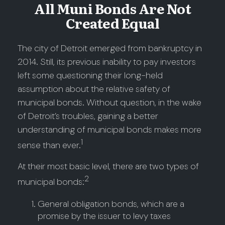
All Muni Bonds Are Not
Created Equal
The city of Detroit emerged from bankruptcy in
2014. Still, its previous inability to pay investors
left some questioning their long-held
assumption about the relative safety of
municipal bonds. Without question, in the wake
of Detroit’s troubles, gaining a better
understanding of municipal bonds makes more
1
sense than ever.
At their most basic level, there are two types of
2
municipal bonds:
General obligation bonds, which are a
promise by the issuer to levy taxes