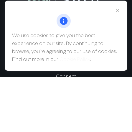
msaul@saulwealth.com
Visit
We use cookies to give you the best
experience on our site. By continuing to
700 NE 26th Terrace
browse, you're agreeing to our use of cookies.
Suite 3203
Find out more in our
Cookie Policy
.
Miami,
FL
33137
Connect
Office:
(212) 457-1990
Check the background of your financial professional on
FINRA's
BrokerCheck
.
The content is developed from sources believed to be