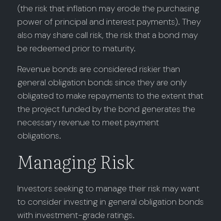
(the risk that inflation may erode the purchasing
power of principal and interest payments). They
also may share call risk, the risk that a bond may
be redeemed prior to maturity.
Revenue bonds are considered riskier than
general obligation bonds since they are only
obligated to make repayments to the extent that
the project funded by the bond generates the
necessary revenue to meet payment
obligations.
Managing Risk
Investors seeking to manage their risk may want
to consider investing in general obligation bonds
with investment-grade ratings.