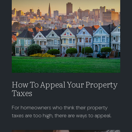
How To Appeal Your Property
Taxes
For homeowners who think their property
taxes are too high, there are ways to appeal.