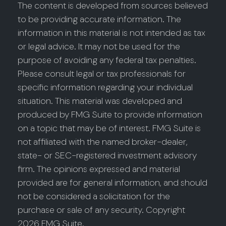
The content is developed from sources believed
to be providing accurate information. The
information in this material is not intended as tax
or legal advice. It may not be used for the
purpose of avoiding any federal tax penalties.
Please consult legal or tax professionals for
specific information regarding your individual
situation. This material was developed and
produced by FMG Suite to provide information
on a topic that may be of interest. FMG Suite is
not affiliated with the named broker-dealer,
state- or SEC-registered investment advisory
firm. The opinions expressed and material
provided are for general information, and should
not be considered a solicitation for the
purchase or sale of any security. Copyright
2026 FMG Suite.