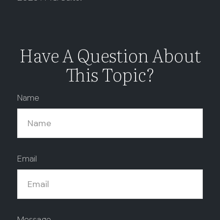
Have A Question About
This Topic?
Name
Email
Message