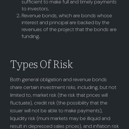
sufficient to make full and timely payments
to investors.
Revenue bonds, which are bonds whose
interest and principal are backed by the
revenues of the project that the bonds are
funding.
Types Of Risk
Both general obligation and revenue bonds
share certain investment risks, including, but not
limited to, market risk (the risk that prices will
fluctuate), credit risk (the possibility that the
issuer will not be able to make payments),
liquidity risk (muni markets may be illiquid and
result in depressed sales prices), and inflation risk