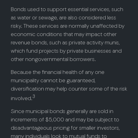
Bonds used to support essential services, such
as water or sewage, are also considered less
risky. These services are normally unaffected by
economic conditions that may impact other
revenue bonds, such as private activity munis,
which fund projects by private businesses and
other nongovernmental borrowers.
Because the financial health of any one
municipality cannot be guaranteed,
diversification may help counter some of the risk
3
involved.
Since municipal bonds generally are sold in
increments of $5,000 and may be subject to
disadvantageous pricing for smaller investors,
many individuals look to mutual funds to