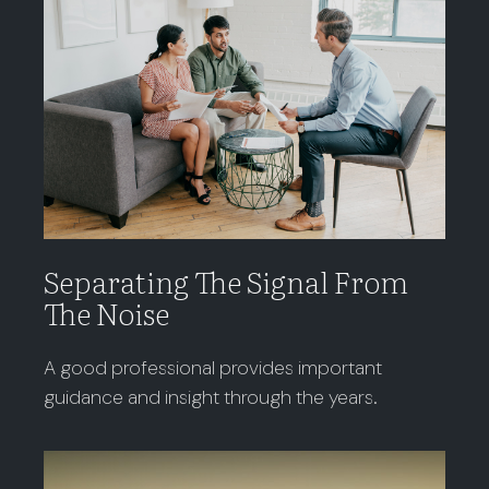
Separating The Signal From
The Noise
A good professional provides important
guidance and insight through the years.