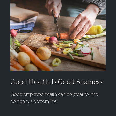
Good Health Is Good Business
Good employee health can be great for the
company’s bottom line.