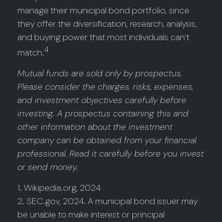
manage their municipal bond portfolio, since
they offer the diversification, research, analysis,
and buying power that most individuals can’t
4
match.
Mutual funds are sold only by prospectus.
Please consider the charges, risks, expenses,
and investment objectives carefully before
investing. A prospectus containing this and
other information about the investment
company can be obtained from your financial
professional. Read it carefully before you invest
or send money.
1. Wikipedia.org, 2024
2. SEC.gov, 2024. A municipal bond issuer may
be unable to make interest or principal