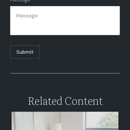
Related Content