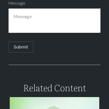
Message
Related Content