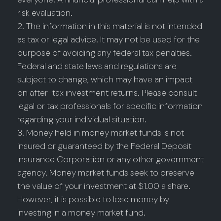
risk evaluation.
2. The information in this material is not intended
as tax or legal advice. It may not be used for the
purpose of avoiding any federal tax penalties.
Federal and state laws and regulations are
subject to change, which may have an impact
on after-tax investment returns. Please consult
legal or tax professionals for specific information
regarding your individual situation.
3. Money held in money market funds is not
insured or guaranteed by the Federal Deposit
Insurance Corporation or any other government
agency. Money market funds seek to preserve
the value of your investment at $1.00 a share.
However, it is possible to lose money by
investing in a money market fund.