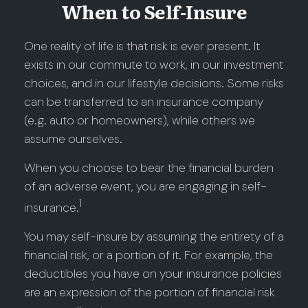
When to Self-Insure
One reality of life is that risk is ever present. It
exists in our commute to work, in our investment
choices, and in our lifestyle decisions. Some risks
can be transferred to an insurance company
(e.g. auto or homeowners), while others we
assume ourselves.
When you choose to bear the financial burden
of an adverse event, you are engaging in self-
1
insurance.
You may self-insure by assuming the entirety of a
financial risk, or a portion of it. For example, the
deductibles you have on your insurance policies
are an expression of the portion of financial risk