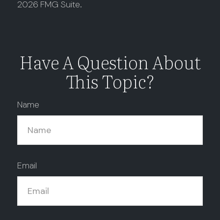
2026 FMG Suite.
Have A Question About
This Topic?
Name
Email