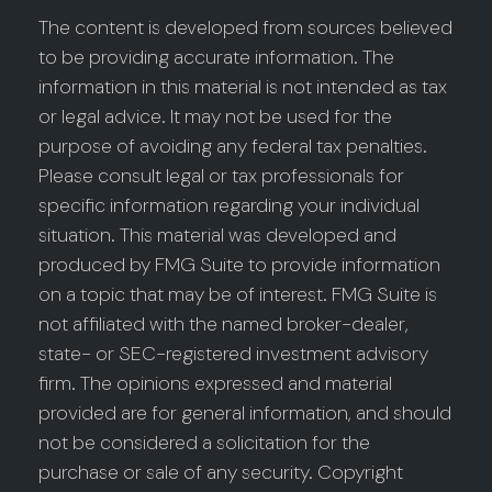
The content is developed from sources believed
to be providing accurate information. The
information in this material is not intended as tax
or legal advice. It may not be used for the
purpose of avoiding any federal tax penalties.
Please consult legal or tax professionals for
specific information regarding your individual
situation. This material was developed and
produced by FMG Suite to provide information
on a topic that may be of interest. FMG Suite is
not affiliated with the named broker-dealer,
state- or SEC-registered investment advisory
firm. The opinions expressed and material
provided are for general information, and should
not be considered a solicitation for the
purchase or sale of any security. Copyright