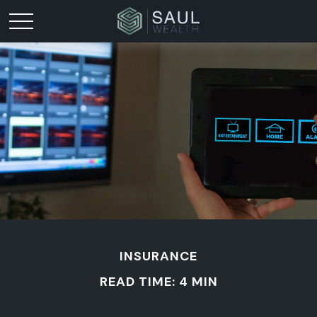
INSURANCE
READ TIME: 4 MIN