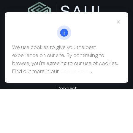
msaul@saulwealth.com
Visit
We use cookies to give you the best
experience on our site. By continuing to
700 NE 26th Terrace
browse, you're agreeing to our use of cookies.
Suite 3203
Find out more in our
Cookie Policy
.
Miami,
FL
33137
Connect
Office:
(212) 457-1990
Check the background of your financial professional on
FINRA's
BrokerCheck
.