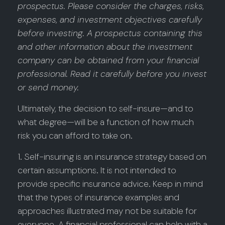
prospectus. Please consider the charges, risks,
expenses, and investment objectives carefully
before investing. A prospectus containing this
and other information about the investment
company can be obtained from your financial
professional. Read it carefully before you invest
or send money.
Ultimately, the decision to self-insure—and to
what degree—will be a function of how much
risk you can afford to take on.
1. Self-insuring is an insurance strategy based on
certain assumptions. It is not intended to
provide specific insurance advice. Keep in mind
that the types of insurance examples and
approaches illustrated may not be suitable for
everyone. A financial professional can help with a