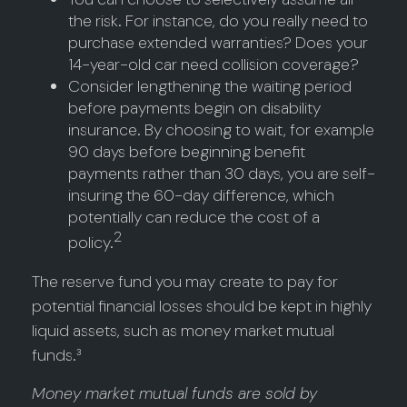
the risk. For instance, do you really need to
purchase extended warranties? Does your
14-year-old car need collision coverage?
Consider lengthening the waiting period
before payments begin on disability
insurance. By choosing to wait, for example
90 days before beginning benefit
payments rather than 30 days, you are self-
insuring the 60-day difference, which
potentially can reduce the cost of a
2
policy.
The reserve fund you may create to pay for
potential financial losses should be kept in highly
liquid assets, such as money market mutual
funds.³
Money market mutual funds are sold by