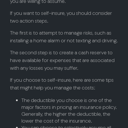
you are willing to assume.
If you want to self-insure, you should consider
two action steps.
The first is to attempt to manage risks, such as
installing a home alarm or not texting and driving.
The second step is to create a cash reserve to
have available for expenses that are associated
with any losses you may suffer.
If you choose to self-insure, here are some tips
that might help you manage the costs:
The deductible you choose is one of the
major factors in pricing an insurance policy.
Generally, the higher the deductible, the
lower the cost of the insurance.
You can choose to selectively assume all