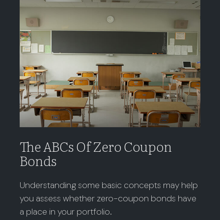
The ABCs Of Zero Coupon
Bonds
Understanding some basic concepts may help
you assess whether zero-coupon bonds have
a place in your portfolio.