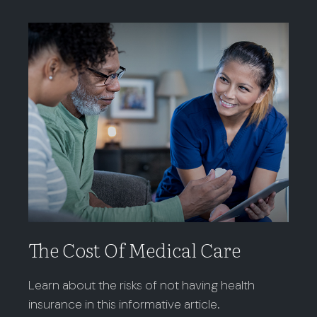
The Cost Of Medical Care
Learn about the risks of not having health
insurance in this informative article.