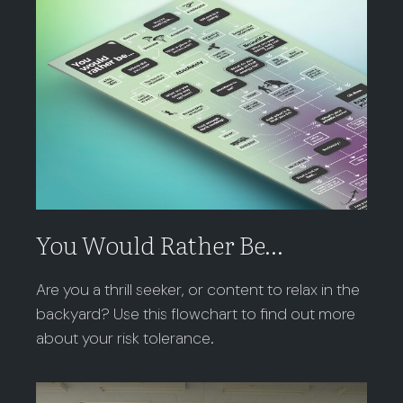
You Would Rather Be...
Are you a thrill seeker, or content to relax in the
backyard? Use this flowchart to find out more
about your risk tolerance.