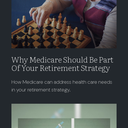
Why Medicare Should Be Part
Of Your Retirement Strategy
How Medicare can address health care needs
in your retirement strategy.