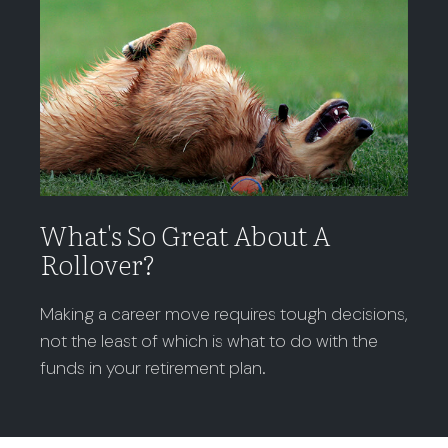
What's So Great About A
Rollover?
Making a career move requires tough decisions,
not the least of which is what to do with the
funds in your retirement plan.