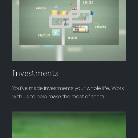
Investments
You’ve made investments your whole life. Work
with us to help make the most of them.