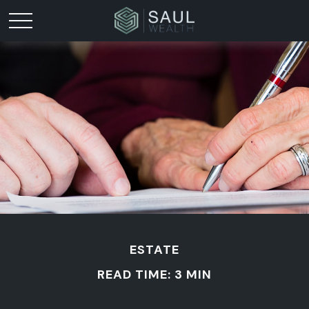
ESTATE
READ TIME: 3 MIN