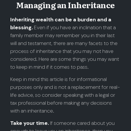
Managing an Inheritance
Inheriting wealth can be a burden and a
blessing.
Even if you have an inclination that a
family member may remember you in their last
will and testament, there are many facets to the
process of inheritance that you may not have
considered. Here are some things you may want
to keep in mind if it comes to pass.
Keep in mind this article is for informational
purposes only and is not a replacement for real-
life advice, so consider speaking with a legal or
tax professional before making any decisions
with an inheritance.
Take your time.
If someone cared about you