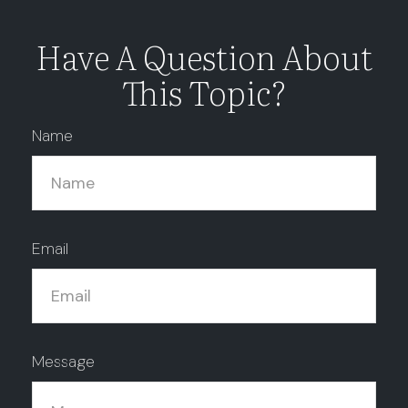
Have A Question About
This Topic?
Name
Email
Message