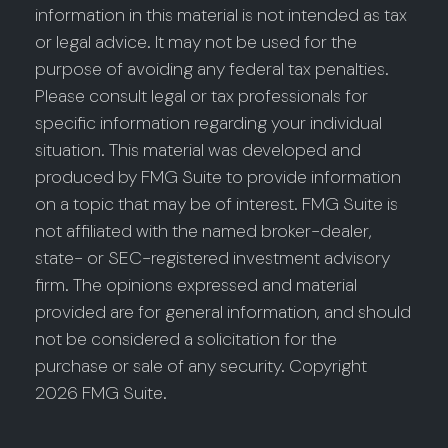
information in this material is not intended as tax
or legal advice. It may not be used for the
purpose of avoiding any federal tax penalties.
Please consult legal or tax professionals for
specific information regarding your individual
situation. This material was developed and
produced by FMG Suite to provide information
on a topic that may be of interest. FMG Suite is
not affiliated with the named broker-dealer,
state- or SEC-registered investment advisory
firm. The opinions expressed and material
provided are for general information, and should
not be considered a solicitation for the
purchase or sale of any security. Copyright
2026 FMG Suite.