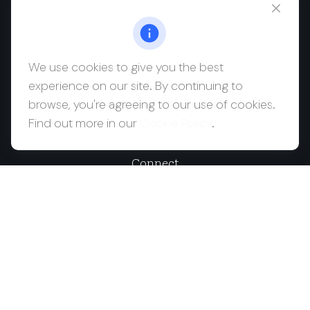
msaul@saulwealth.com
Visit
We use cookies to give you the best
experience on our site. By continuing to
700 NE 26th Terrace
browse, you're agreeing to our use of cookies.
Suite 3203
Find out more in our
Cookie Policy
.
Miami,
FL
33137
Connect
Office:
(212) 457-1990
Check the background of your financial professional on
FINRA's
BrokerCheck
.
The content is developed from sources believed to be
providing accurate information. The information in this