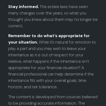
Stay informed.
The estate laws have seen
many changes over the years, so what you
thought you knew about them may no longer be
correct.
Remember to do what’s appropriate for
your situation.
While it’s natural for emotion to
play a part and you may wish to leave your
inheritance as it is out of respect for your
relative, what happens if the inheritance isn’t
appropriate for your financial situation? A
financial professional can help determine if the
inheritance fits with your overall goals, time
horizon, and risk tolerance.
The content is developed from sources believed
to be providing accurate information. The