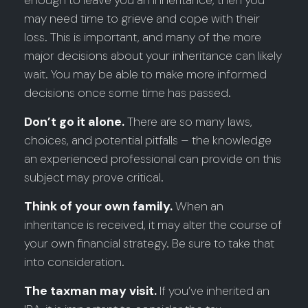
enough to leave you an inheritance, then you
may need time to grieve and cope with their
loss. This is important, and many of the more
major decisions about your inheritance can likely
wait. You may be able to make more informed
decisions once some time has passed.
Don’t go it alone.
There are so many laws,
choices, and potential pitfalls – the knowledge
an experienced professional can provide on this
subject may prove critical.
Think of your own family.
When an
inheritance is received, it may alter the course of
your own financial strategy. Be sure to take that
into consideration.
The taxman may visit.
If you’ve inherited an