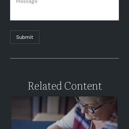
Related Content