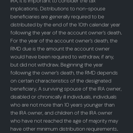
IRA, it is important to consider the tax
implications. Distributions to non-spouse
beneficiaries are generally required to be
distributed by the end of the 10th calendar year
following the year of the account owner’s death.
For the year of the account owner’s death, the
RMD due is the amount the account owner
would have been required to withdraw, if any,
but did not withdraw. Beginning the year
following the owner’s death, the RMD depends
on certain characteristics of the designated
beneficiary. A surviving spouse of the IRA owner,
disabled or chronically ill individuals, individuals
who are not more than 10 years younger than
the IRA owner, and children of the IRA owner
who have not reached the age of majority may
have other minimum distribution requirements.