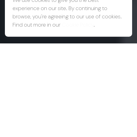
We use cookies to give you the best
experience on our site. By continuing to
browse, you're agreeing to our use of cookies.
Find out more in our
Cookie Policy
.
Success Creates
Complexity.
Complexity
Requires
Coordination.
As wealth grows, so does the number of
decisions around it. Your CPA may be focused on