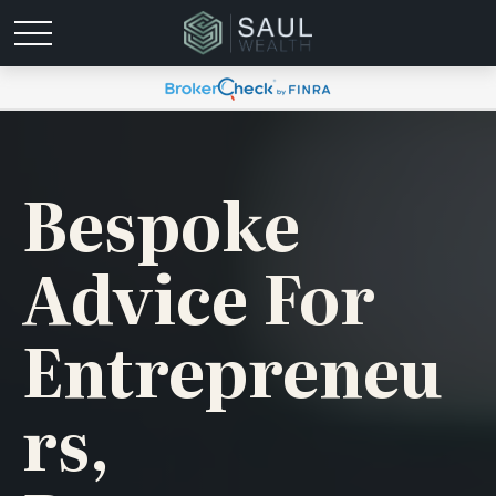
Bespoke
Advice For
Entrepreneu
Rs,