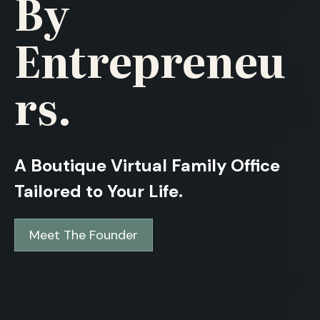
By
Entrepreneu
Rs.
A Boutique Virtual Family Office
Tailored to Your Life.
Meet The Founder